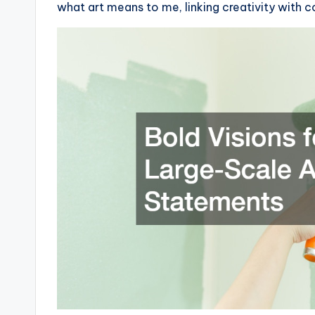
what art means to me, linking creativity with 