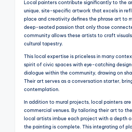
Local painters contribute significantly to the a
unique, site-specific artwork that excels in re
place and creativity defines the phrase art to me
deep-seated passion that only those connecte
community allows these artists to craft visuals
cultural tapestry.
This local expertise is priceless in many contex
spirit of civic spaces with eye-catching designs
dialogue within the community, drawing on shar
Their art serves as a conversation starter, bri
contemplation.
In addition to mural projects, local painters ar
commercial venues. By tailoring their art to the
local artists imbue each project with a depth 
the painting is complete. This integrating of p