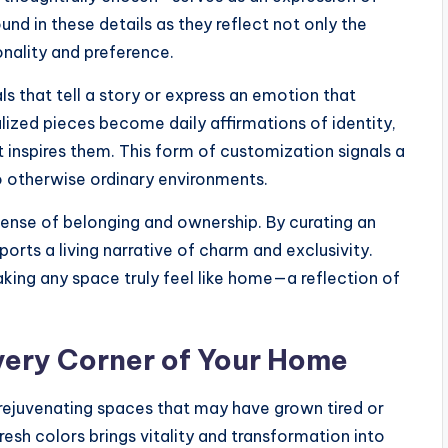
und in these details as they reflect not only the
onality and preference.
ls that tell a story or express an emotion that
zed pieces become daily affirmations of identity,
 inspires them. This form of customization signals a
o otherwise ordinary environments.
sense of belonging and ownership. By curating an
ports a living narrative of charm and exclusivity.
aking any space truly feel like home—a reflection of
very Corner of Your Home
n rejuvenating spaces that may have grown tired or
esh colors brings vitality and transformation into