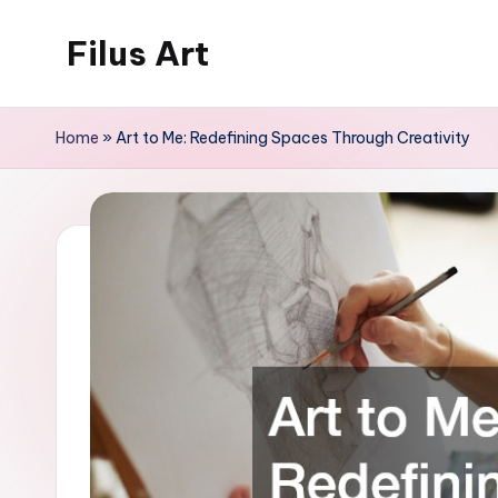
Filus Art
Skip
to
The
content
Art
Home
»
Art to Me: Redefining Spaces Through Creativity
of
Content
Creation