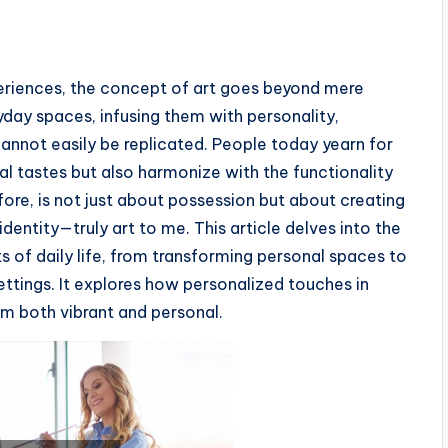
xperiences, the concept of art goes beyond mere
ryday spaces, infusing them with personality,
annot easily be replicated. People today yearn for
al tastes but also harmonize with the functionality
refore, is not just about possession but about creating
identity—truly art to me. This article delves into the
ts of daily life, from transforming personal spaces to
tings. It explores how personalized touches in
m both vibrant and personal.