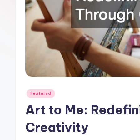
Posted
Featured
in
Art to Me: Redefi
Creativity