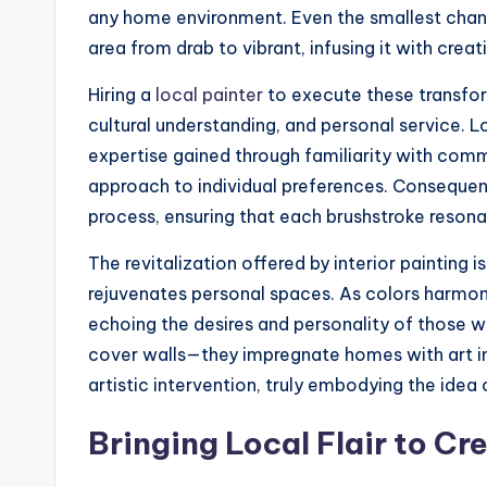
any home environment. Even the smallest chang
area from drab to vibrant, infusing it with cre
Hiring a
local painter
to execute these transform
cultural understanding, and personal service. L
expertise gained through familiarity with comm
approach to individual preferences. Consequent
process, ensuring that each brushstroke reson
The revitalization offered by interior painting i
rejuvenates personal spaces. As colors harmoni
echoing the desires and personality of those 
cover walls—they impregnate homes with art in 
artistic intervention, truly embodying the idea 
Bringing Local Flair to Cr