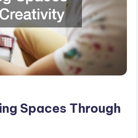
ning Spaces Through