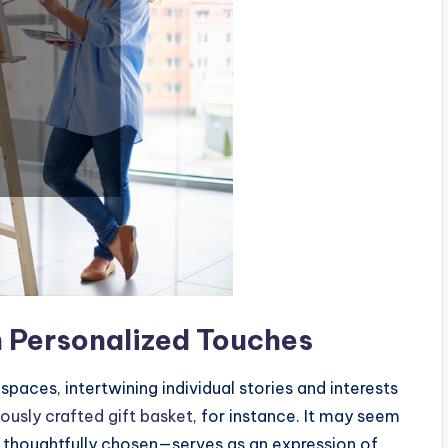
 Personalized Touches
spaces, intertwining individual stories and interests
ously crafted gift basket
, for instance. It may seem
h thoughtfully chosen—serves as an expression of