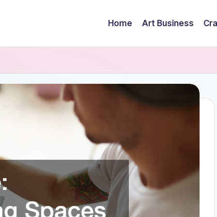
Home
Art Business
Cra