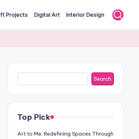
ft Projects
Digital Art
Interior Design
Search
Search
Top Pick
Art to Me: Redefining Spaces Through