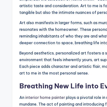
artistic taste and consideration. Art to me is fo
tangible but also the intimate nuances of pers
Art also manifests in larger forms, such as mura
resonates with the homeowner. These personali
reminding inhabitants of who they are and what
deeper connection to space, breathing life int
Beyond aesthetics, personalized art fosters a 
environment that feels inherently yours, art sup
Each piece adds character and artistic flair, m
art to me in the most personal sense.
Breathing New Life into E
An
interior home painter
plays a pivotal role i
mundane. The act of painting and introducing fr