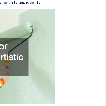
community and identity.