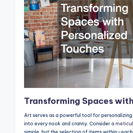
Transforming Spaces with
Art serves as a powerful tool for personalizing 
into every nook and cranny. Consider a
meticul
simple, but the selection of items within—eac