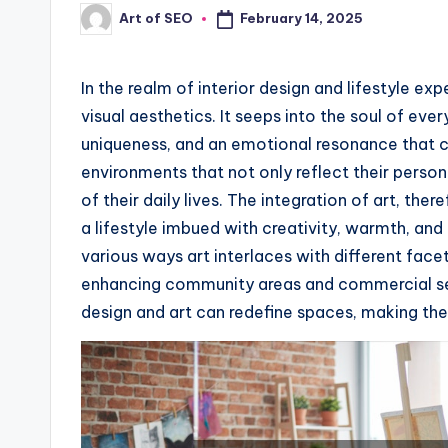
February 14, 2025
Art of SEO
Posted
by
In the realm of interior design and lifestyle e
visual aesthetics. It seeps into the soul of eve
uniqueness, and an emotional resonance that c
environments that not only reflect their person
of their daily lives. The integration of art, the
a lifestyle imbued with creativity, warmth, and 
various ways art interlaces with different face
enhancing community areas and commercial set
design and art can redefine spaces, making the