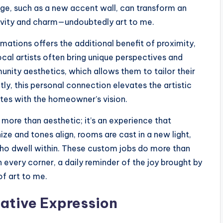
e, such as a new accent wall, can transform an
ativity and charm—undoubtedly art to me.
ations offers the additional benefit of proximity,
ocal artists often bring unique perspectives and
unity aesthetics, which allows them to tailor their
ly, this personal connection elevates the artistic
ates with the homeowner’s vision.
s more than aesthetic; it’s an experience that
ze and tones align, rooms are cast in a new light,
who dwell within. These custom jobs do more than
every corner, a daily reminder of the joy brought by
of art to me.
eative Expression