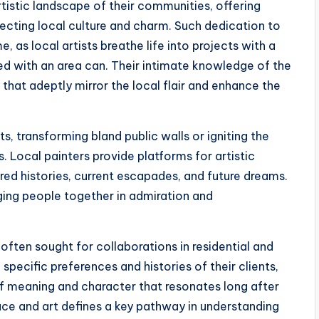
rtistic landscape of their communities, offering
flecting local culture and charm. Such dedication to
, as local artists breathe life into projects with a
d with an area can. Their intimate knowledge of the
 that adeptly mirror the local flair and enhance the
ts, transforming bland public walls or igniting the
. Local painters provide platforms for artistic
ed histories, current escapades, and future dreams.
nging people together in admiration and
e often sought for collaborations in residential and
 specific preferences and histories of their clients,
of meaning and character that resonates long after
lace and art defines a key pathway in understanding